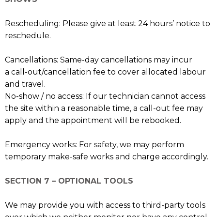
Rescheduling: Please give at least 24 hours’ notice to
reschedule.
Cancellations: Same-day cancellations may incur
a call-out/cancellation fee to cover allocated labour
and travel.
No-show / no access: If our technician cannot access
the site within a reasonable time, a call-out fee may
apply and the appointment will be rebooked.
Emergency works: For safety, we may perform
temporary make-safe works and charge accordingly.
SECTION 7 – OPTIONAL TOOLS
We may provide you with access to third-party tools