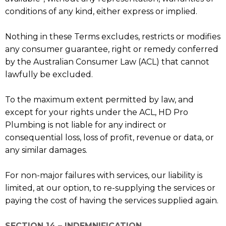
conditions of any kind, either express or implied.
Nothing in these Terms excludes, restricts or modifies
any consumer guarantee, right or remedy conferred
by the Australian Consumer Law (ACL) that cannot
lawfully be excluded.
To the maximum extent permitted by law, and
except for your rights under the ACL, HD Pro
Plumbing is not liable for any indirect or
consequential loss, loss of profit, revenue or data, or
any similar damages.
For non-major failures with services, our liability is
limited, at our option, to re-supplying the services or
paying the cost of having the services supplied again.
SECTION 14 – INDEMNIFICATION