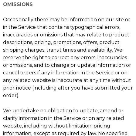
OMISSIONS
Occasionally there may be information on our site or
in the Service that contains typographical errors,
inaccuracies or omissions that may relate to product
descriptions, pricing, promotions, offers, product
shipping charges, transit times and availability. We
reserve the right to correct any errors, inaccuracies
or omissions, and to change or update information or
cancel orders if any information in the Service or on
any related website is inaccurate at any time without
prior notice (including after you have submitted your
order).
We undertake no obligation to update, amend or
clarify information in the Service or on any related
website, including without limitation, pricing
information, except as required by law. No specified