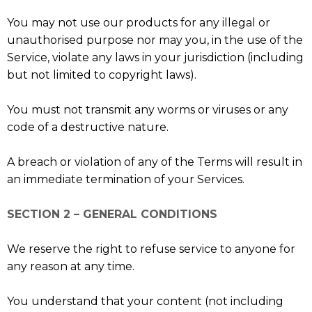
You may not use our products for any illegal or
unauthorised purpose nor may you, in the use of the
Service, violate any laws in your jurisdiction (including
but not limited to copyright laws).
You must not transmit any worms or viruses or any
code of a destructive nature.
A breach or violation of any of the Terms will result in
an immediate termination of your Services.
SECTION 2 – GENERAL CONDITIONS
We reserve the right to refuse service to anyone for
any reason at any time.
You understand that your content (not including