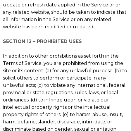
update or refresh date applied in the Service or on
any related website, should be taken to indicate that
all information in the Service or on any related
website has been modified or updated.
SECTION 12 – PROHIBITED USES
In addition to other prohibitions as set forth in the
Terms of Service, you are prohibited from using the
site or its content: (a) for any unlawful purpose; (b) to
solicit others to perform or participate in any
unlawful acts; (c) to violate any international, federal,
provincial or state regulations, rules, laws, or local
ordinances; (d) to infringe upon or violate our
intellectual property rights or the intellectual
property rights of others; (e) to harass, abuse, insult,
harm, defame, slander, disparage, intimidate, or
discriminate based on gender, sexual orientation,