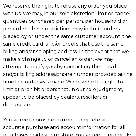
We reserve the right to refuse any order you place
with us. We may, in our sole discretion, limit or cancel
quantities purchased per person, per household or
per order. These restrictions may include orders
placed by or under the same customer account, the
same credit card, and/or orders that use the same
billing and/or shipping address. In the event that we
make a change to or cancel an order, we may
attempt to notify you by contacting the e-mail
and/or billing address/phone number provided at the
time the order was made. We reserve the right to
limit or prohibit orders that, in our sole judgment,
appear to be placed by dealers, resellers or
distributors.
You agree to provide current, complete and
accurate purchase and account information for all
purchases made at our store. You agree to promptly