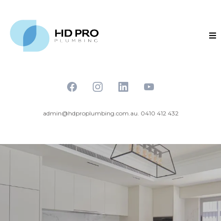
admin@hdproplumbing.com.au
. 0410 412 432