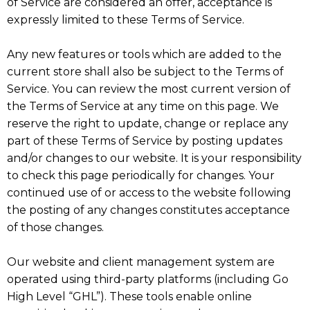
of Service are considered an offer, acceptance is
expressly limited to these Terms of Service.
Any new features or tools which are added to the
current store shall also be subject to the Terms of
Service. You can review the most current version of
the Terms of Service at any time on this page. We
reserve the right to update, change or replace any
part of these Terms of Service by posting updates
and/or changes to our website. It is your responsibility
to check this page periodically for changes. Your
continued use of or access to the website following
the posting of any changes constitutes acceptance
of those changes.
Our website and client management system are
operated using third-party platforms (including Go
High Level “GHL”). These tools enable online