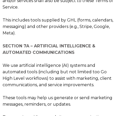
and/or services shall also be subject to these Terms of
Service.
This includes tools supplied by GHL (forms, calendars,
messaging) and other providers (e.g., Stripe, Google,
Meta).
SECTION 7A – ARTIFICIAL INTELLIGENCE &
AUTOMATED COMMUNICATIONS
We use artificial intelligence (AI) systems and
automated tools (including but not limited too Go
High Level workflows) to assist with marketing, client
communications, and service improvements.
These tools may help us generate or send marketing
messages, reminders, or updates.