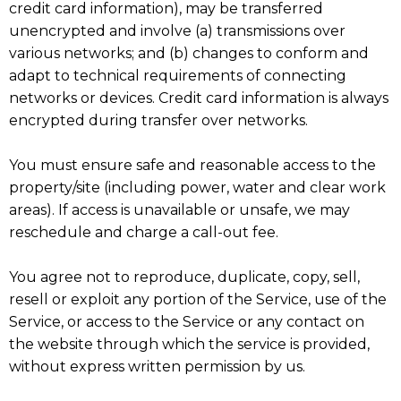
credit card information), may be transferred
unencrypted and involve (a) transmissions over
various networks; and (b) changes to conform and
adapt to technical requirements of connecting
networks or devices. Credit card information is always
encrypted during transfer over networks.
You must ensure safe and reasonable access to the
property/site (including power, water and clear work
areas). If access is unavailable or unsafe, we may
reschedule and charge a call-out fee.
You agree not to reproduce, duplicate, copy, sell,
resell or exploit any portion of the Service, use of the
Service, or access to the Service or any contact on
the website through which the service is provided,
without express written permission by us.