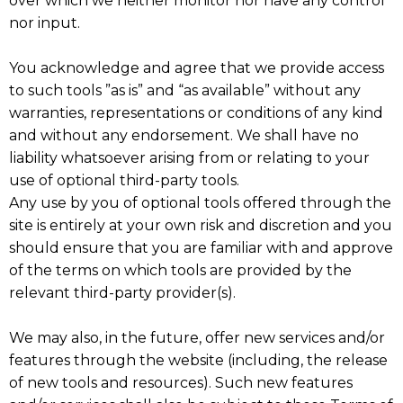
over which we neither monitor nor have any control
nor input.
You acknowledge and agree that we provide access
to such tools ”as is” and “as available” without any
warranties, representations or conditions of any kind
and without any endorsement. We shall have no
liability whatsoever arising from or relating to your
use of optional third-party tools.
Any use by you of optional tools offered through the
site is entirely at your own risk and discretion and you
should ensure that you are familiar with and approve
of the terms on which tools are provided by the
relevant third-party provider(s).
We may also, in the future, offer new services and/or
features through the website (including, the release
of new tools and resources). Such new features