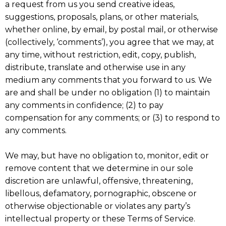
a request from us you send creative ideas,
suggestions, proposals, plans, or other materials,
whether online, by email, by postal mail, or otherwise
(collectively, ‘comments’), you agree that we may, at
any time, without restriction, edit, copy, publish,
distribute, translate and otherwise use in any
medium any comments that you forward to us. We
are and shall be under no obligation (1) to maintain
any comments in confidence; (2) to pay
compensation for any comments; or (3) to respond to
any comments.
We may, but have no obligation to, monitor, edit or
remove content that we determine in our sole
discretion are unlawful, offensive, threatening,
libellous, defamatory, pornographic, obscene or
otherwise objectionable or violates any party’s
intellectual property or these Terms of Service.