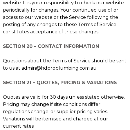
website. It is your responsibility to check our website
periodically for changes. Your continued use of or
access to our website or the Service following the
posting of any changes to these Terms of Service
constitutes acceptance of those changes.
SECTION 20 – CONTACT INFORMATION
Questions about the Terms of Service should be sent
to us at
admin@hdproplumbing.com.au
.
SECTION 21 – QUOTES, PRICING & VARIATIONS
Quotes are valid for 30 days unless stated otherwise.
Pricing may change if site conditions differ,
regulations change, or supplier pricing varies.
Variations will be itemised and charged at our
current rates.