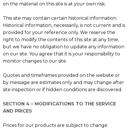
on the material on this site is at your own risk.
This site may contain certain historical information.
Historical information, necessarily, is not current and is
provided for your reference only. We reserve the
right to modify the contents of this site at any time,
but we have no obligation to update any information
on our site. You agree that it is your responsibility to
monitor changes to our site.
Quotes and timeframes provided on the website or
by message are estimates only and may change after
site inspection or if hidden conditions are discovered.
SECTION 4 – MODIFICATIONS TO THE SERVICE
AND PRICES
Prices for our products are subject to change