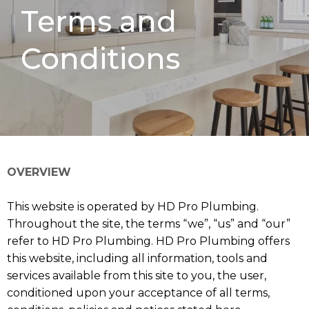
Terms and
Conditions
OVERVIEW
This website is operated by HD Pro Plumbing.
Throughout the site, the terms “we”, “us” and “our”
refer to HD Pro Plumbing. HD Pro Plumbing offers
this website, including all information, tools and
services available from this site to you, the user,
conditioned upon your acceptance of all terms,