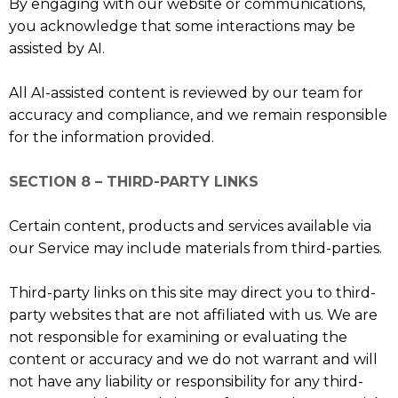
By engaging with our website or communications,
you acknowledge that some interactions may be
assisted by AI.
All AI-assisted content is reviewed by our team for
accuracy and compliance, and we remain responsible
for the information provided.
SECTION 8 – THIRD-PARTY LINKS
Certain content, products and services available via
our Service may include materials from third-parties.
Third-party links on this site may direct you to third-
party websites that are not affiliated with us. We are
not responsible for examining or evaluating the
content or accuracy and we do not warrant and will
not have any liability or responsibility for any third-