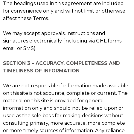
The headings used in this agreement are included
for convenience only and will not limit or otherwise
affect these Terms.
We may accept approvals, instructions and
signatures electronically (including via GHL forms,
email or SMS).
SECTION 3 – ACCURACY, COMPLETENESS AND
TIMELINESS OF INFORMATION
We are not responsible if information made available
on this site is not accurate, complete or current. The
material on this site is provided for general
information only and should not be relied upon or
used as the sole basis for making decisions without
consulting primary, more accurate, more complete
or more timely sources of information. Any reliance