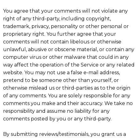
You agree that your comments will not violate any
right of any third-party, including copyright,
trademark, privacy, personality or other personal or
proprietary right. You further agree that your
comments will not contain libelous or otherwise
unlawful, abusive or obscene material, or contain any
computer virus or other malware that could in any
way affect the operation of the Service or any related
website. You may not use a false e-mail address,
pretend to be someone other than yourself, or
otherwise mislead us or third-parties as to the origin
of any comments. You are solely responsible for any
comments you make and their accuracy. We take no
responsibility and assume no liability for any
comments posted by you or any third-party.
By submitting reviews/testimonials, you grant us a