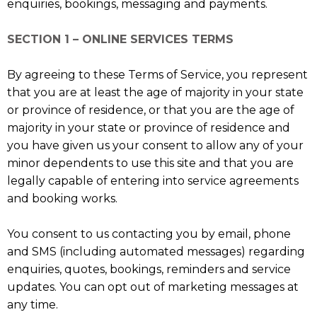
enquiries, bookings, messaging and payments.
SECTION 1 – ONLINE SERVICES TERMS
By agreeing to these Terms of Service, you represent
that you are at least the age of majority in your state
or province of residence, or that you are the age of
majority in your state or province of residence and
you have given us your consent to allow any of your
minor dependents to use this site and that you are
legally capable of entering into service agreements
and booking works.
You consent to us contacting you by email, phone
and SMS (including automated messages) regarding
enquiries, quotes, bookings, reminders and service
updates. You can opt out of marketing messages at
any time.