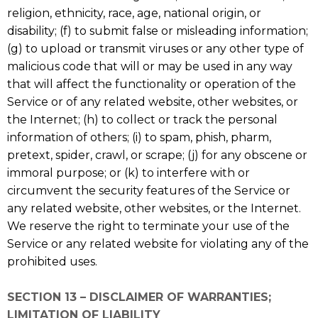
religion, ethnicity, race, age, national origin, or
disability; (f) to submit false or misleading information;
(g) to upload or transmit viruses or any other type of
malicious code that will or may be used in any way
that will affect the functionality or operation of the
Service or of any related website, other websites, or
the Internet; (h) to collect or track the personal
information of others; (i) to spam, phish, pharm,
pretext, spider, crawl, or scrape; (j) for any obscene or
immoral purpose; or (k) to interfere with or
circumvent the security features of the Service or
any related website, other websites, or the Internet.
We reserve the right to terminate your use of the
Service or any related website for violating any of the
prohibited uses.
SECTION 13 – DISCLAIMER OF WARRANTIES;
LIMITATION OF LIABILITY