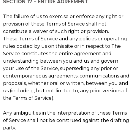
SECTION 17 – ENTIRE AGREEMENT
The failure of us to exercise or enforce any right or
provision of these Terms of Service shall not
constitute a waiver of such right or provision.
These Terms of Service and any policies or operating
rules posted by us on this site or in respect to The
Service constitutes the entire agreement and
understanding between you and us and govern
your use of the Service, superseding any prior or
contemporaneous agreements, communications and
proposals, whether oral or written, between you and
us (including, but not limited to, any prior versions of
the Terms of Service).
Any ambiguities in the interpretation of these Terms
of Service shall not be construed against the drafting
party.