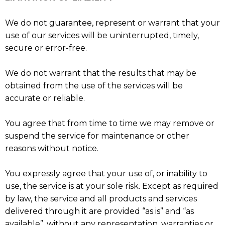
We do not guarantee, represent or warrant that your
use of our services will be uninterrupted, timely,
secure or error-free.
We do not warrant that the results that may be
obtained from the use of the services will be
accurate or reliable.
You agree that from time to time we may remove or
suspend the service for maintenance or other
reasons without notice.
You expressly agree that your use of, or inability to
use, the service is at your sole risk. Except as required
by law, the service and all products and services
delivered through it are provided “as is” and “as
available”, without any representation, warranties or