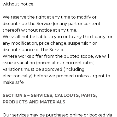
without notice.
We reserve the right at any time to modify or
discontinue the Service (or any part or content
thereof) without notice at any time.
We shall not be liable to you or to any third-party for
any modification, price change, suspension or
discontinuance of the Service.
Where works differ from the quoted scope, we will
issue a variation (priced at our current rates).
Variations must be approved (including
electronically) before we proceed unless urgent to
make safe.
SECTION 5 – SERVICES, CALLOUTS, PARTS,
PRODUCTS AND MATERIALS
Our services may be purchased online or booked via