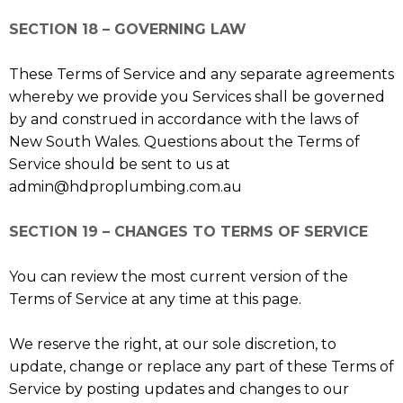
SECTION 18 – GOVERNING LAW
These Terms of Service and any separate agreements
whereby we provide you Services shall be governed
by and construed in accordance with the laws of
New South Wales. Questions about the Terms of
Service should be sent to us at
admin@hdproplumbing.com.au
SECTION 19 – CHANGES TO TERMS OF SERVICE
You can review the most current version of the
Terms of Service at any time at this page.
We reserve the right, at our sole discretion, to
update, change or replace any part of these Terms of
Service by posting updates and changes to our