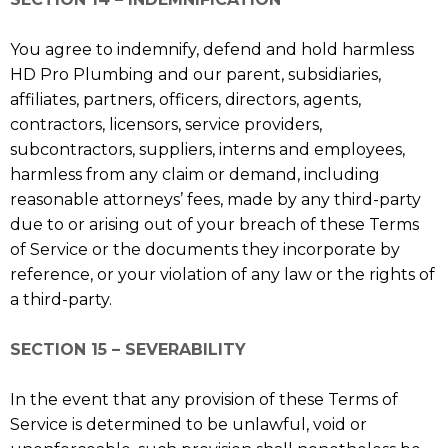
You agree to indemnify, defend and hold harmless
HD Pro Plumbing and our parent, subsidiaries,
affiliates, partners, officers, directors, agents,
contractors, licensors, service providers,
subcontractors, suppliers, interns and employees,
harmless from any claim or demand, including
reasonable attorneys’ fees, made by any third-party
due to or arising out of your breach of these Terms
of Service or the documents they incorporate by
reference, or your violation of any law or the rights of
a third-party.
SECTION 15 – SEVERABILITY
In the event that any provision of these Terms of
Service is determined to be unlawful, void or