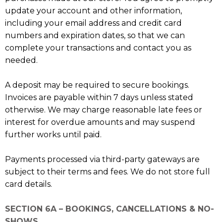
update your account and other information,
including your email address and credit card
numbers and expiration dates, so that we can
complete your transactions and contact you as
needed.
A deposit may be required to secure bookings.
Invoices are payable within 7 days unless stated
otherwise. We may charge reasonable late fees or
interest for overdue amounts and may suspend
further works until paid.
Payments processed via third-party gateways are
subject to their terms and fees. We do not store full
card details.
SECTION 6A – BOOKINGS, CANCELLATIONS & NO-
SHOWS