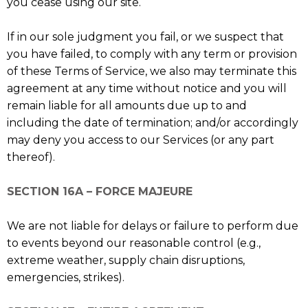
you cease using our site.
If in our sole judgment you fail, or we suspect that
you have failed, to comply with any term or provision
of these Terms of Service, we also may terminate this
agreement at any time without notice and you will
remain liable for all amounts due up to and
including the date of termination; and/or accordingly
may deny you access to our Services (or any part
thereof).
SECTION 16A – FORCE MAJEURE
We are not liable for delays or failure to perform due
to events beyond our reasonable control (e.g.,
extreme weather, supply chain disruptions,
emergencies, strikes).