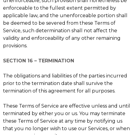
unenforceable, such provision shall nonetheless be
enforceable to the fullest extent permitted by
applicable law, and the unenforceable portion shall
be deemed to be severed from these Terms of
Service, such determination shall not affect the
validity and enforceability of any other remaining
provisions.
SECTION 16 – TERMINATION
The obligations and liabilities of the parties incurred
prior to the termination date shall survive the
termination of this agreement for all purposes.
These Terms of Service are effective unless and until
terminated by either you or us. You may terminate
these Terms of Service at any time by notifying us
that you no longer wish to use our Services, or when