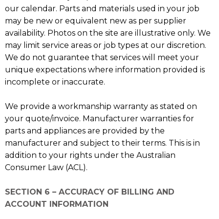
our calendar. Parts and materials used in your job
may be new or equivalent new as per supplier
availability. Photos on the site are illustrative only. We
may limit service areas or job types at our discretion.
We do not guarantee that services will meet your
unique expectations where information provided is
incomplete or inaccurate.
We provide a workmanship warranty as stated on
your quote/invoice. Manufacturer warranties for
parts and appliances are provided by the
manufacturer and subject to their terms. This is in
addition to your rights under the Australian
Consumer Law (ACL).
SECTION 6 – ACCURACY OF BILLING AND
ACCOUNT INFORMATION