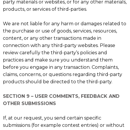
party materials or websites, or for any other materials,
products, or services of third-parties.
We are not liable for any harm or damages related to
the purchase or use of goods, services, resources,
content, or any other transactions made in
connection with any third-party websites. Please
review carefully the third-party’s policies and
practices and make sure you understand them
before you engage in any transaction. Complaints,
claims, concerns, or questions regarding third-party
products should be directed to the third-party.
SECTION 9 – USER COMMENTS, FEEDBACK AND
OTHER SUBMISSIONS
If, at our request, you send certain specific
submissions (for example contest entries) or without