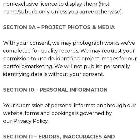
non-exclusive licence to display them (first
name/suburb only unless you agree otherwise).
SECTION 9A – PROJECT PHOTOS & MEDIA
With your consent, we may photograph works we’ve
completed for quality records. We may request your
permission to use de-identified project images for our
portfolio/marketing. We will not publish personally
identifying details without your consent.
SECTION 10 – PERSONAL INFORMATION
Your submission of personal information through our
website, forms and bookings is governed by
our Privacy Policy.
SECTION 11 – ERRORS, INACCURACIES AND