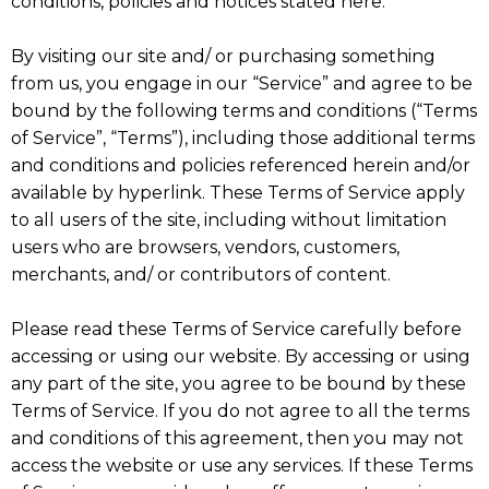
conditions, policies and notices stated here.
By visiting our site and/ or purchasing something
from us, you engage in our “Service” and agree to be
bound by the following terms and conditions (“Terms
of Service”, “Terms”), including those additional terms
and conditions and policies referenced herein and/or
available by hyperlink. These Terms of Service apply
to all users of the site, including without limitation
users who are browsers, vendors, customers,
merchants, and/ or contributors of content.
Please read these Terms of Service carefully before
accessing or using our website. By accessing or using
any part of the site, you agree to be bound by these
Terms of Service. If you do not agree to all the terms
and conditions of this agreement, then you may not
access the website or use any services. If these Terms